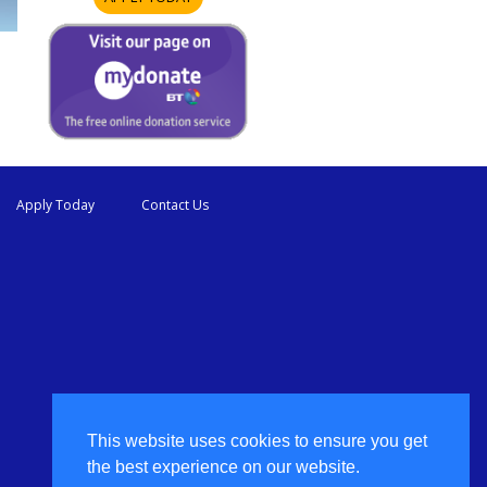
Apply Today
Contact Us
This website uses cookies to ensure you get
the best experience on our website.