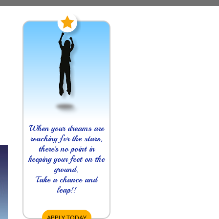
When your dreams are
reaching for the stars,
there's no point in
keeping your feet on the
ground.
Take a chance and
leap!!
APPLY TODAY