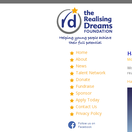
Home
H
About
Mo
News
Wi
Talent Network
re
Donate
Ha
Fundraise
Sponsor
Apply Today
Contact Us
Privacy Policy