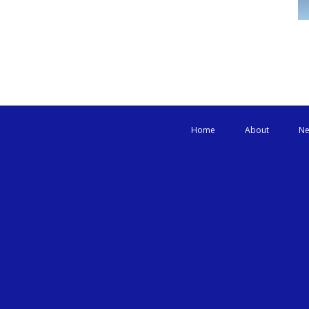
Home
About
Ne