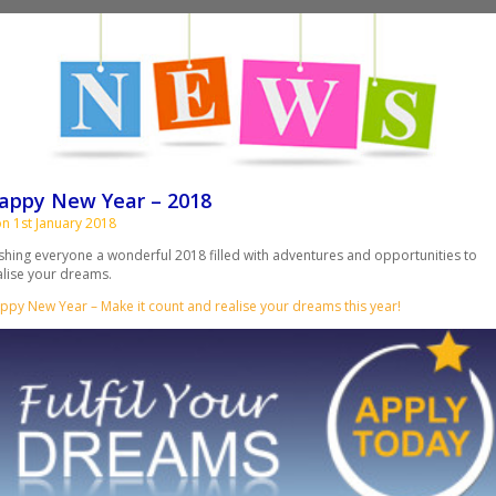
appy New Year – 2018
n 1st January 2018
shing everyone a wonderful 2018 filled with adventures and opportunities to
alise your dreams.
ppy New Year – Make it count and realise your dreams this year!