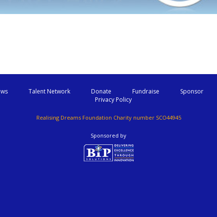
ws
Talent Network
Donate
Fundraise
Sponsor
Privacy Policy
Realising Dreams Foundation Charity number SCO44945
Sponsored by