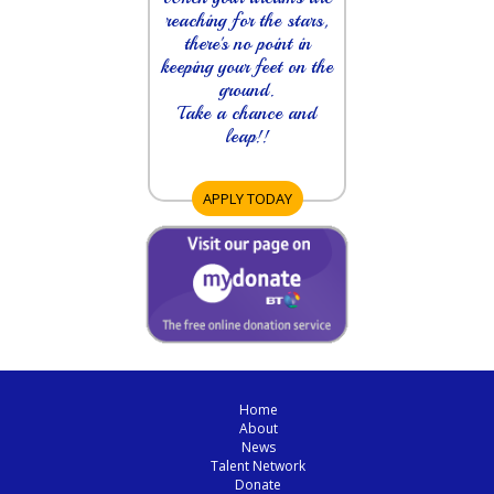
reaching for the stars,
there's no point in
keeping your feet on the
ground.
Take a chance and
leap!!
APPLY TODAY
Home
About
News
Talent Network
Donate