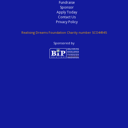
Fundraise
Sponsor
Apply Today
Contact Us
Privacy Policy
Realising Dreams Foundation Charity number SCO44945
Sponsored by