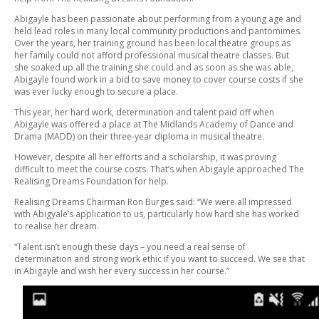
Abigayle has been passionate about performing from a young age and
held lead roles in many local community productions and pantomimes.
Over the years, her training ground has been local theatre groups as
her family could not afford professional musical theatre classes. But
she soaked up all the training she could and as soon as she was able,
Abigayle found work in a bid to save money to cover course costs if she
was ever lucky enough to secure a place.
This year, her hard work, determination and talent paid off when
Abigayle was offered a place at The Midlands Academy of Dance and
Drama (MADD) on their three-year diploma in musical theatre.
However, despite all her efforts and a scholarship, it was proving
difficult to meet the course costs. That’s when Abigayle approached The
Realising Dreams Foundation for help.
Realising Dreams Chairman Ron Burges said: “We were all impressed
with Abigyale’s application to us, particularly how hard she has worked
to realise her dream.
“Talent isn’t enough these days – you need a real sense of
determination and strong work ethic if you want to succeed. We see that
in Abigayle and wish her every success in her course.”