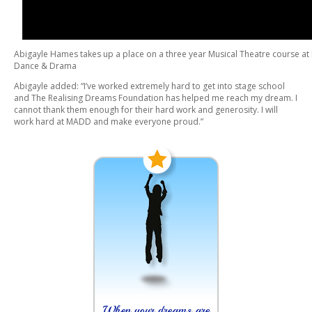
Abigayle Hames takes up a place on a three year Musical Theatre course a
Dance & Drama
Abigayle added: “I’ve worked extremely hard to get into stage school
and The Realising Dreams Foundation has helped me reach my dream. I
cannot thank them enough for their hard work and generosity. I will
work hard at MADD and make everyone proud.”
When your dreams are