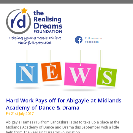
Hard Work Pays off for Abigayle at Midlands
Academy of Dance & Drama
Fri 21st July 2017
Abigayle Hames (18) from Lancashire is set to take up a place at the
Midlands Academy of Dance and Drama this September with a little
help from The Realising Dreams Foundation.