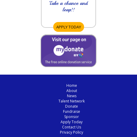
Take a chance and
leap!!
APPLY TODAY
Home
About
News
Talent Network
Donate
Fundraise
Sponsor
Apply Today
Contact Us
Privacy Policy