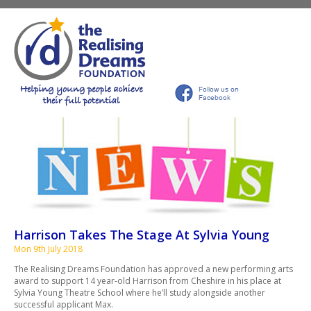
Harrison Takes The Stage At Sylvia Young
Mon 9th July 2018
The Realising Dreams Foundation has approved a new performing arts
award to support 14 year-old Harrison from Cheshire in his place at
Sylvia Young Theatre School where he’ll study alongside another
successful applicant Max.