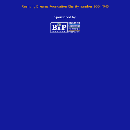
Realising Dreams Foundation Charity number SCO44945
Sponsored by