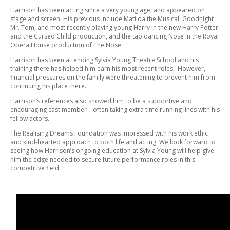
Harrison has been acting since a very young age, and appeared on
stage and screen. His previous include Matilda the Musical, Goodnight
Mr. Tom, and most recently playing young Harry in the new Harry Potter
and the Cursed Child production, and the tap dancing Nose in the Royal
Opera House production of The Nose.
Harrison has been attending Sylvia Young Theatre School and his
training there has helped him earn his most recent roles. However,
financial pressures on the family were threatening to prevent him from
continuing his place there.
Harrison’s references also showed him to be a supportive and
encouraging cast member – often taking extra time running lines with his
fellow actors.
The Realising Dreams Foundation was impressed with his work ethic
and kind-hearted approach to both life and acting. We look forward to
seeing how Harrison’s ongoing education at Sylvia Young will help give
him the edge needed to secure future performance roles in this
competitive field.