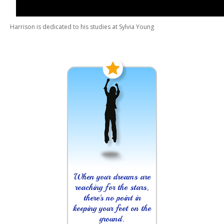
Harrison is dedicated to his studies at Sylvia Young
When your dreams are
reaching for the stars,
there's no point in
keeping your feet on the
ground.