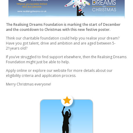
The Realising Dreams Foundation is marking the start of December
and the countdown to Christmas with this new festive poster.
Think our charitable foundation could help you realise your dream?
Have you got talent, drive and ambition and are aged between 5-
21years old?
If you’ve struggled to find support elsewhere, then the Realising Dreams
Foundation might just be able to help.
Apply online or explore our website for more details about our
eligibility criteria and application process.
Merry Christmas everyone!