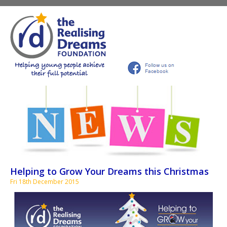
Helping to Grow Your Dreams this Christmas
Fri 18th December 2015