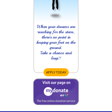
When your dreams are
reaching for the stars,
there's no point in
keeping your feet on the
ground.
Take a chance and
leap!!
APPLY TODAY