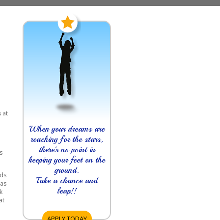
 at
n
When your dreams are
reaching for the stars,
there's no point in
s
keeping your feet on the
ground.
rds
Take a chance and
 as
leap!!
k
at
APPLY TODAY