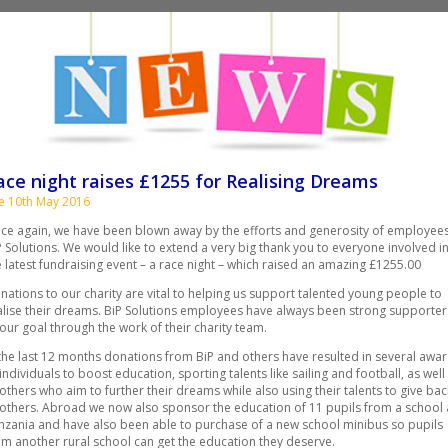
ace night raises £1255 for Realising Dreams
e 10th May 2016
ce again, we have been blown away by the efforts and generosity of employees
P Solutions. We would like to extend a very big thank you to everyone involved i
e latest fundraising event – a race night – which raised an amazing £1255.00
nations to our charity are vital to helping us support talented young people to
alise their dreams. BiP Solutions employees have always been strong supporter
 our goal through the work of their charity team.
 the last 12 months donations from BiP and others have resulted in several awa
 individuals to boost education, sporting talents like sailing and football, as well
 others who aim to further their dreams while also using their talents to give bac
 others. Abroad we now also sponsor the education of 11 pupils from a school 
nzania and have also been able to purchase of a new school minibus so pupils
om another rural school can get the education they deserve.