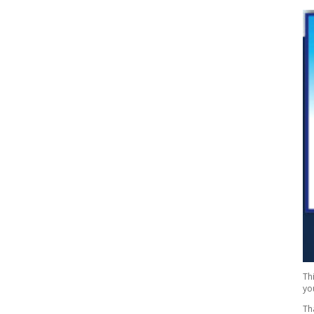
Th
yo
Th