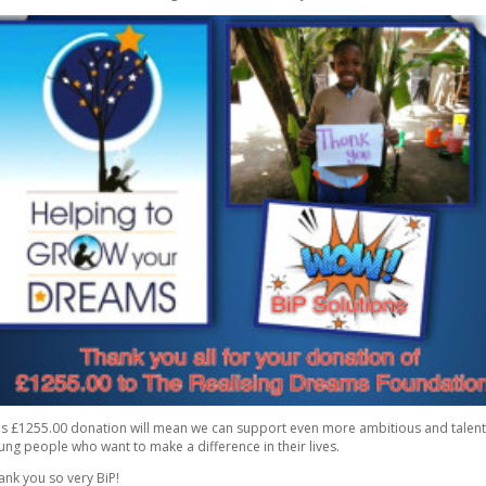
is £1255.00 donation will mean we can support even more ambitious and talen
ung people who want to make a difference in their lives.
ank you so very BiP!