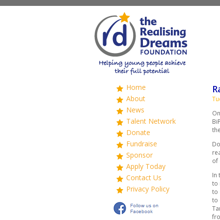
Home
R
About
Tu
News
On
Talent Network
Bi
th
Donate
Fundraise
Do
re
Sponsor
of
Apply Today
In
Contact Us
to
Privacy Policy
to
to
Ta
fr