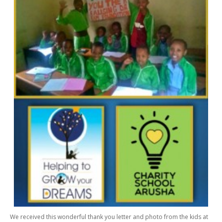
We received this wonderful thank you letter and photo from the kids at