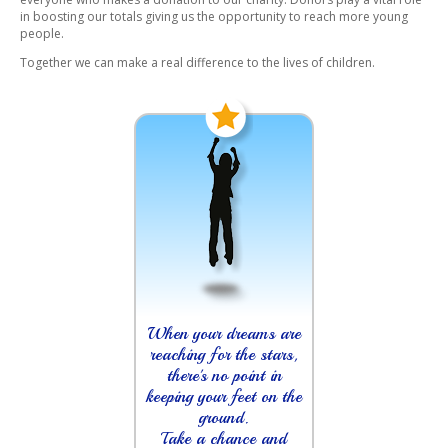
in boosting our totals giving us the opportunity to reach more young
people.
Together we can make a real difference to the lives of children.
When your dreams are
reaching for the stars,
there's no point in
keeping your feet on the
ground.
Take a chance and