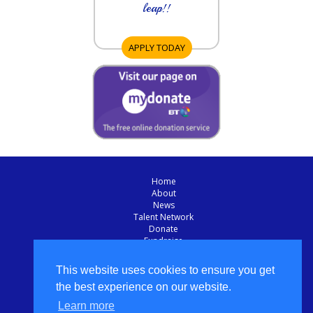
leap!!
APPLY TODAY
Home
About
News
Talent Network
Donate
Fundraise
Sponsor
Apply Today
This website uses cookies to ensure you get
Contact Us
the best experience on our website.
Privacy Policy
Learn more