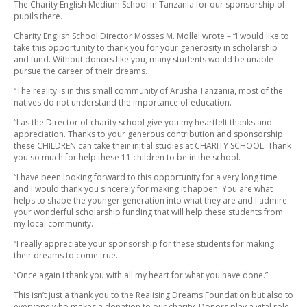
The Charity English Medium School in Tanzania for our sponsorship of
pupils there.
Charity English School Director Mosses M. Mollel wrote – “I would like to
take this opportunity to thank you for your generosity in scholarship
and fund. Without donors like you, many students would be unable
pursue the career of their dreams.
“The reality is in this small community of Arusha Tanzania, most of the
natives do not understand the importance of education.
“I as the Director of charity school give you my heartfelt thanks and
appreciation. Thanks to your generous contribution and sponsorship
these CHILDREN can take their initial studies at CHARITY SCHOOL. Thank
you so much for help these 11 children to be in the school.
“I have been looking forward to this opportunity for a very long time
and I would thank you sincerely for making it happen. You are what
helps to shape the younger generation into what they are and I admire
your wonderful scholarship funding that will help these students from
my local community.
“I really appreciate your sponsorship for these students for making
their dreams to come true.
“Once again I thank you with all my heart for what you have done.”
This isn’t just a thank you to the Realising Dreams Foundation but also to
everyone who makes a donation to our charity. Donors play a vital role