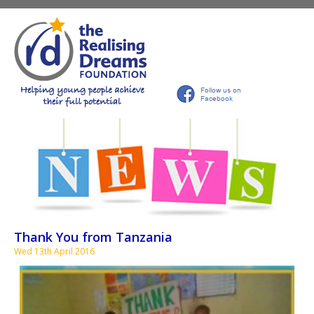
Thank You from Tanzania
Wed 13th April 2016